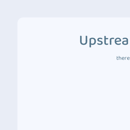
Upstrea
there