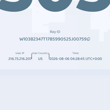
Ray ID
W10382347T1785990525J00759
User IP
User Country
Time
216.73.216.207
US
2026-08-06 04:28:45 UTC+0:00