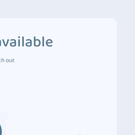
vailable
ch out
3