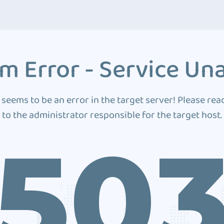
m Error - Service Una
 seems to be an error in the target server! Please rea
to the administrator responsible for the target host.
50