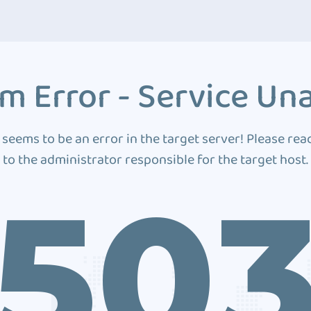
m Error - Service Una
 seems to be an error in the target server! Please rea
to the administrator responsible for the target host.
50