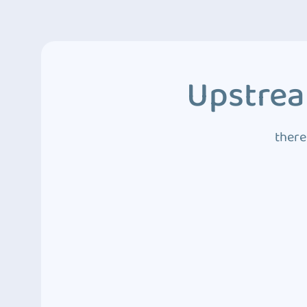
Upstrea
there