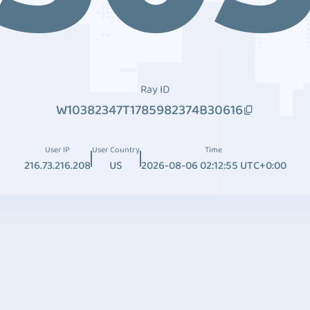
Ray ID
W10382347T1785982374B30616
User IP
User Country
Time
216.73.216.208
US
2026-08-06 02:12:55 UTC+0:00