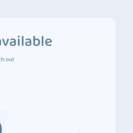
vailable
ch out
3