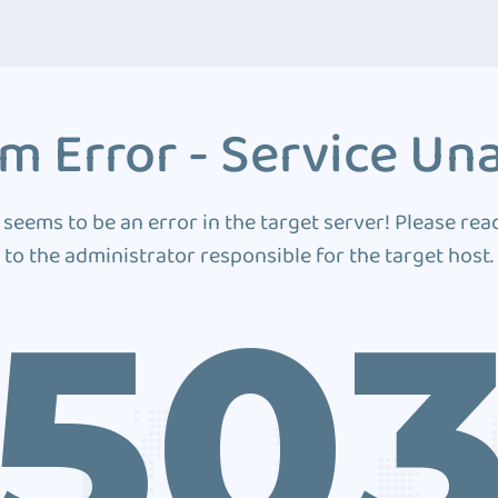
m Error - Service Una
 seems to be an error in the target server! Please rea
to the administrator responsible for the target host.
50