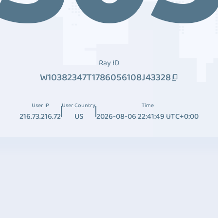
Ray ID
W10382347T1786056108J43328
User IP
User Country
Time
216.73.216.72
US
2026-08-06 22:41:49 UTC+0:00