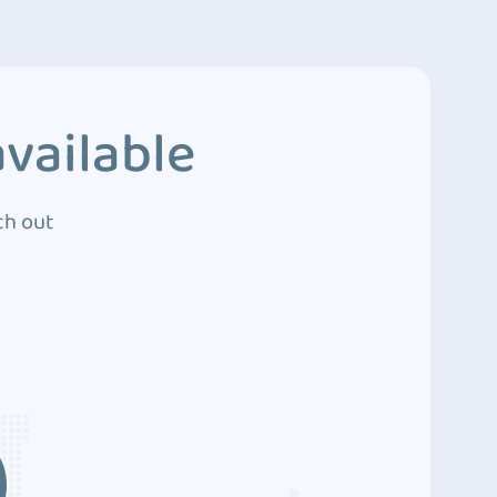
vailable
ch out
3