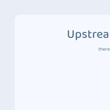
Upstrea
there