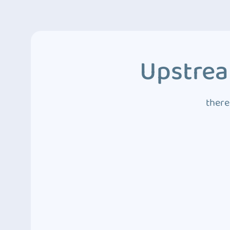
Upstrea
there