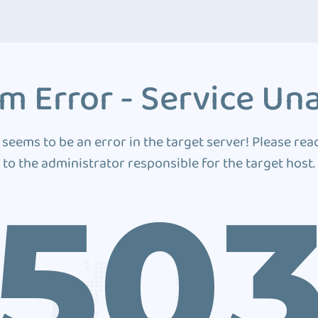
m Error - Service Una
 seems to be an error in the target server! Please rea
to the administrator responsible for the target host.
50