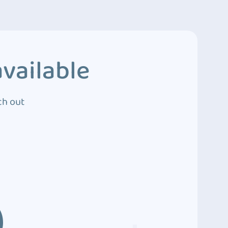
vailable
ch out
3