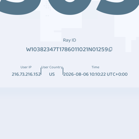
Ray ID
W10382347T1786011021N01259
User IP
User Country
Time
216.73.216.152
US
2026-08-06 10:10:22 UTC+0:00