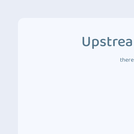
Upstrea
there