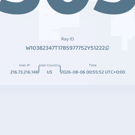
Ray ID
W10382347T1785977752Y51222
User IP
User Country
Time
216.73.216.146
US
2026-08-06 00:55:52 UTC+0:00