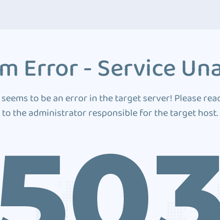
m Error - Service Una
 seems to be an error in the target server! Please rea
to the administrator responsible for the target host.
50