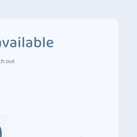
vailable
ch out
3