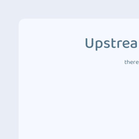
Upstrea
there