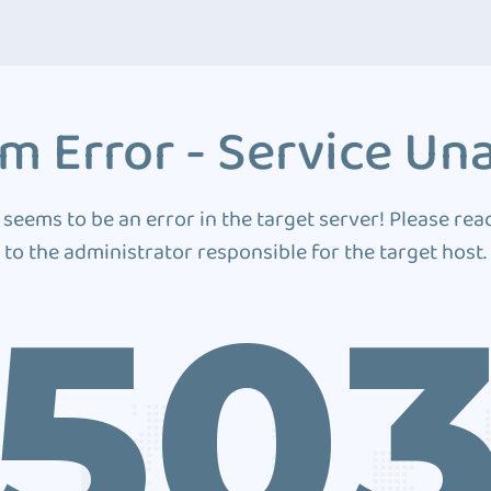
m Error - Service Una
 seems to be an error in the target server! Please rea
to the administrator responsible for the target host.
50