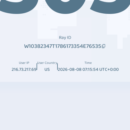
Ray ID
W10382347T1786173354E76535
User IP
User Country
Time
216.73.217.69
US
2026-08-08 07:15:54 UTC+0:00