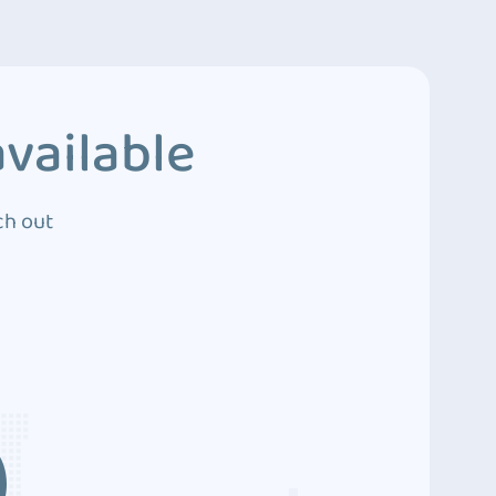
vailable
ch out
3