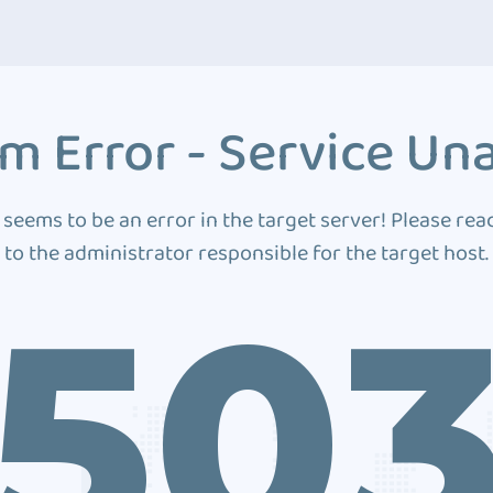
m Error - Service Una
 seems to be an error in the target server! Please rea
to the administrator responsible for the target host.
50