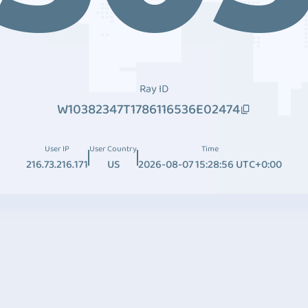
Ray ID
W10382347T1786116536E02474
User IP
User Country
Time
216.73.216.171
US
2026-08-07 15:28:56 UTC+0:00