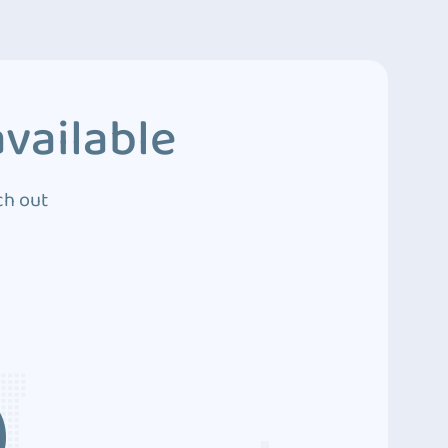
vailable
ch out
3