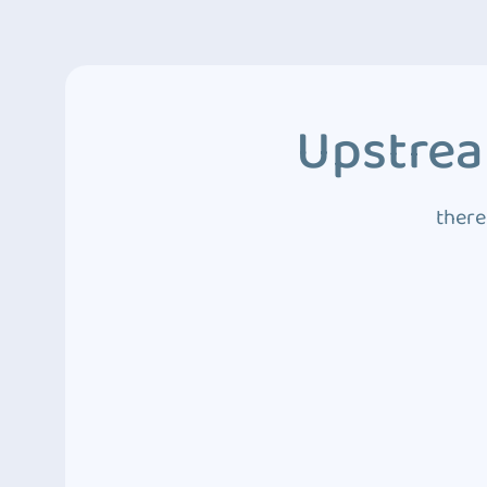
Upstrea
there