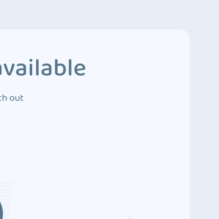
vailable
ch out
3