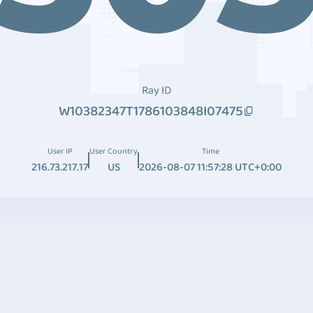
Ray ID
W10382347T1786103848I07475
User IP
User Country
Time
216.73.217.17
US
2026-08-07 11:57:28 UTC+0:00