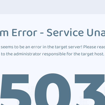
m Error - Service Una
 seems to be an error in the target server! Please rea
to the administrator responsible for the target host.
50