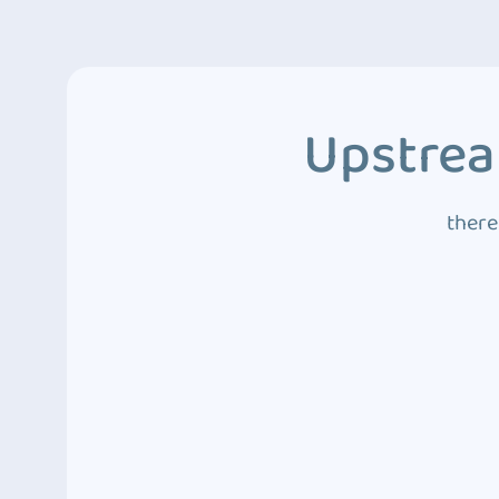
Upstrea
there