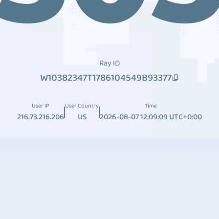
Ray ID
W10382347T1786104549B93377
User IP
User Country
Time
216.73.216.206
US
2026-08-07 12:09:09 UTC+0:00