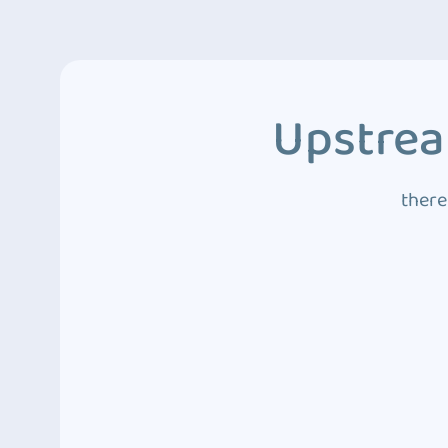
Upstrea
there