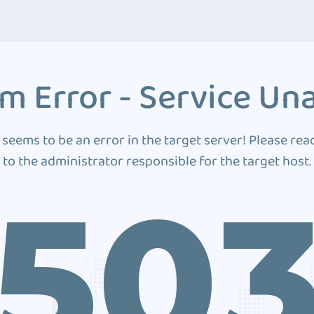
m Error - Service Una
 seems to be an error in the target server! Please rea
to the administrator responsible for the target host.
50