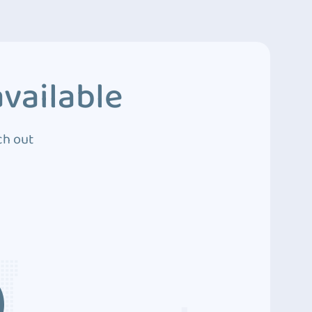
vailable
ch out
3