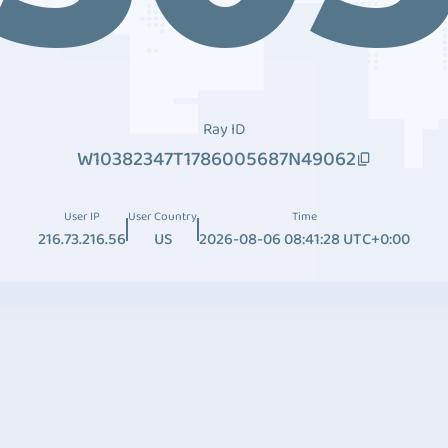
Ray ID
W10382347T1786005687N49062
User IP
User Country
Time
216.73.216.56
US
2026-08-06 08:41:28 UTC+0:00