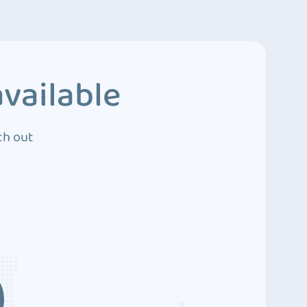
vailable
ch out
3