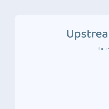
Upstrea
there