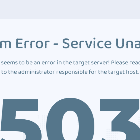
m Error - Service Una
 seems to be an error in the target server! Please rea
to the administrator responsible for the target host.
50