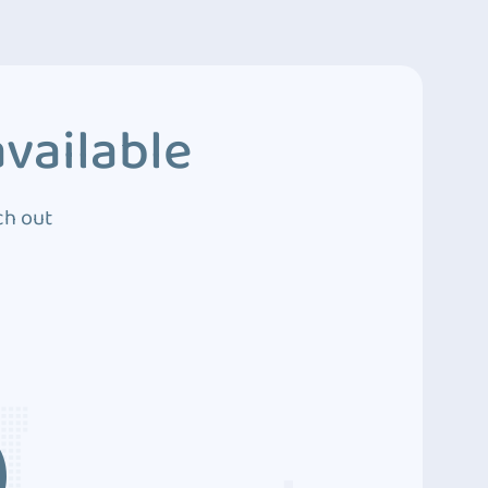
vailable
ch out
3