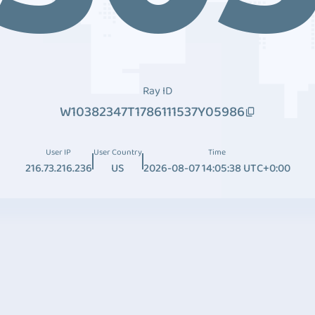
Ray ID
W10382347T1786111537Y05986
User IP
User Country
Time
216.73.216.236
US
2026-08-07 14:05:38 UTC+0:00