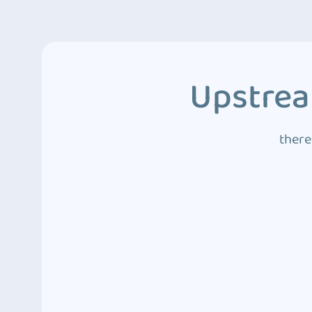
Upstrea
there