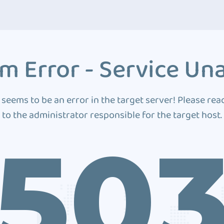
m Error - Service Una
 seems to be an error in the target server! Please rea
to the administrator responsible for the target host.
50