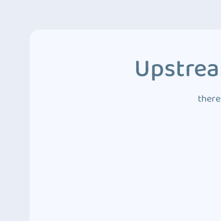
Upstrea
there