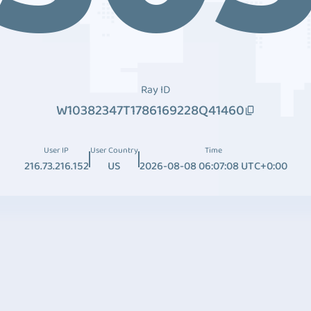
Ray ID
W10382347T1786169228Q41460
User IP
User Country
Time
216.73.216.152
US
2026-08-08 06:07:08 UTC+0:00