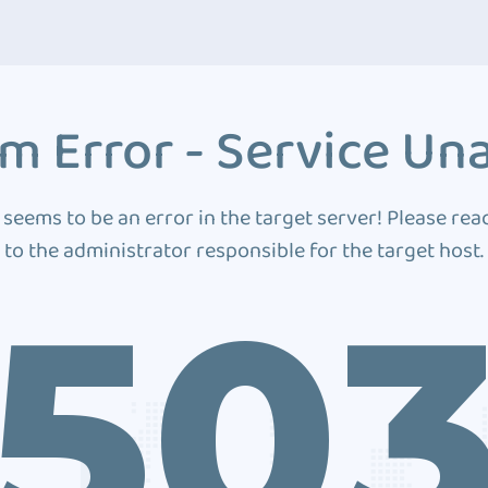
m Error - Service Una
 seems to be an error in the target server! Please rea
to the administrator responsible for the target host.
50