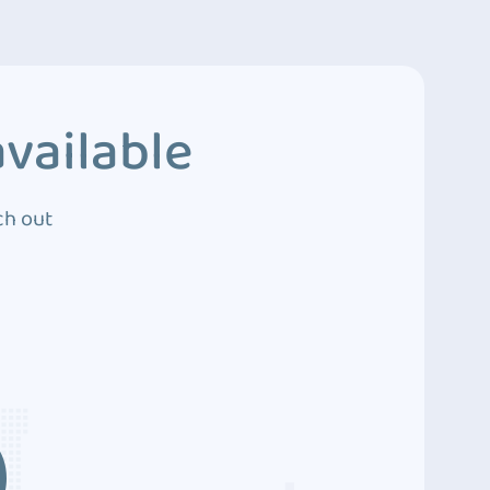
vailable
ch out
3