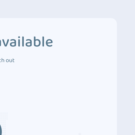
vailable
ch out
3