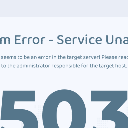
m Error - Service Una
 seems to be an error in the target server! Please rea
to the administrator responsible for the target host.
50