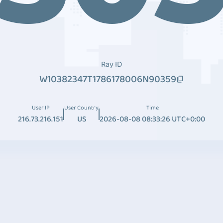
Ray ID
W10382347T1786178006N90359
User IP
User Country
Time
216.73.216.151
US
2026-08-08 08:33:26 UTC+0:00