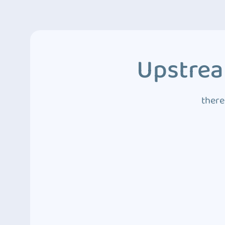
Upstrea
there